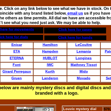
. Click on any link below to see what we have in stock. On 
oincide with any brand listed below.
email us
us if you have
e others as time permits. All dial we have are accessible fr
n't see what you need just ask. We may be able to help.
 here for movements
Click here for cases
ick here for dials
Click here for hands
Enicar
Hamilton
LeCoultre
ETA
Hampden
Lemania
Pat
ETERNA
HUBLOT
Longines
Font
IWC
Mathney Tissot
Girard Perregaux
Kurth
Mido
Gruen
Landeron
Movado
Se
below are mainly mystery discs and digital discs and
branded with a logo.
Louvic mystery dial
$70