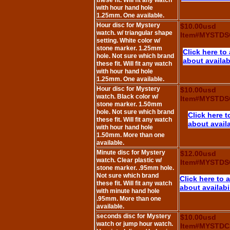
these fit. Will fit any watch
with hour hand hole
1.25mm. One available.
Hour disc for Mystery
$10.00usd
watch. w/ triangular shape
Item#MYSTDS
setting. White color w/
stone marker. 1.25mm
Click here to
hole. Not sure which brand
about availabi
these fit. Will fit any watch
with hour hand hole
1.25mm. One available.
Hour disc for Mystery
$10.00usd
watch. Black color w/
Item#MYSTDS
stone marker. 1.50mm
hole. Not sure which brand
Click here t
these fit. Will fit any watch
about availa
with hour hand hole
1.50mm. More than one
available.
Minute disc for Mystery
$12.00usd
watch. Clear plastic w/
Item#MYSTDS
stone marker. .95mm hole.
Not sure which brand
Click here to 
these fit. Will fit any watch
about availabi
with minute hand hole
.95mm. More than one
available.
seconds disc for Mystery
$10.00usd
watch or jump hour watch.
Item#MYSTDC