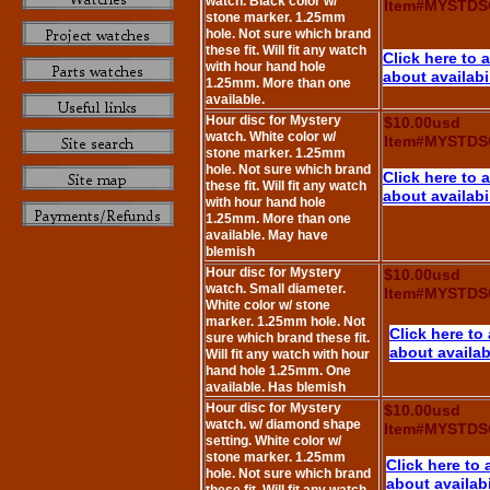
watch. Black color w/
Item#MYSTDS
stone marker. 1.25mm
hole. Not sure which brand
these fit. Will fit any watch
Click here to 
with hour hand hole
about availabi
1.25mm. More than one
available.
Hour disc for Mystery
$10.00usd
watch. White color w/
Item#MYSTDS
stone marker. 1.25mm
hole. Not sure which brand
Click here to 
these fit. Will fit any watch
about availabi
with hour hand hole
1.25mm. More than one
available. May have
blemish
Hour disc for Mystery
$10.00usd
watch. Small diameter.
Item#MYSTDS
White color w/ stone
marker. 1.25mm hole. Not
Click here to
sure which brand these fit.
about availabi
Will fit any watch with hour
hand hole 1.25mm. One
available. Has blemish
Hour disc for Mystery
$10.00usd
watch. w/ diamond shape
Item#MYSTDS
setting. White color w/
stone marker. 1.25mm
Click here to 
hole. Not sure which brand
about availabi