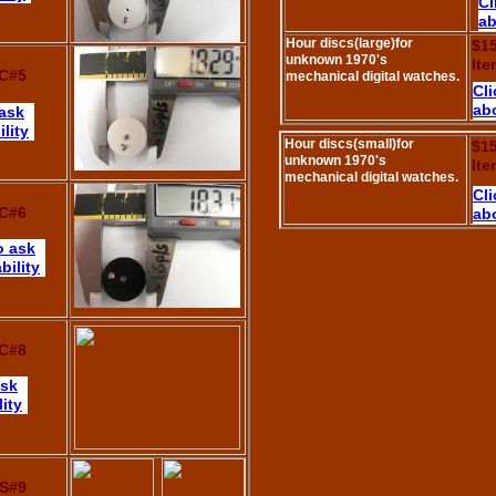
Cl
ab
Hour discs(large)for
$1
unknown 1970's
It
C#5
mechanical digital watches.
Cli
abo
 ask
lity
Hour discs(small)for
$1
unknown 1970's
It
mechanical digital watches.
Cli
C#6
abo
o ask
bility
C#8
ask
lity
S#9