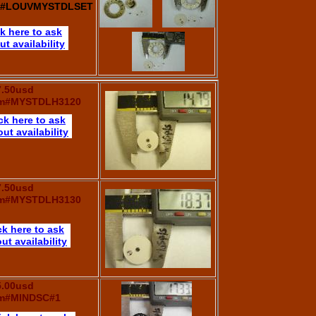
m#LOUVMYSTDLSET
ck here to ask
ut availability
7.50usd
em#MYSTDLH3120
ck here to ask
ut availability
7.50usd
em#MYSTDLH3130
ck here to ask
ut availability
5.00usd
em#MINDSC#1