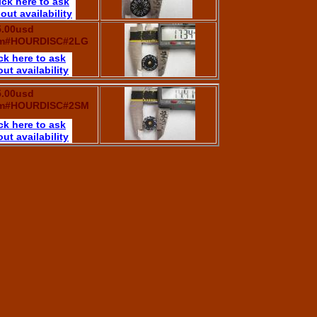
ick here to ask
out availability
5.00usd
em#HOURDISC#2LG
ck here to ask
ut availability
5.00usd
em#HOURDISC#2SM
ck here to ask
ut availability