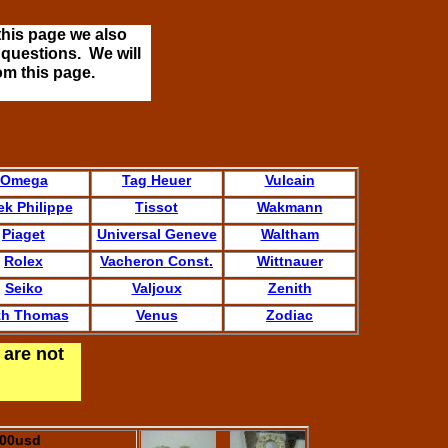
this page we also
 questions. We will
om this page.
Omega
Tag Heuer
Vulcain
ek Philippe
Tissot
Wakmann
Piaget
Universal Geneve
Waltham
Rolex
Vacheron Const.
Wittnauer
Seiko
Valjoux
Zenith
th Thomas
Venus
Zodiac
 are not
.00usd