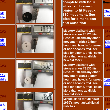
C#1
complete with hour
Ite
wheel and cannon
pinion to fit Peseux
Cli
ask
330 movement. See
abo
lity
pics for dimensions
and condition
Mystery dial/hand with
$1
C#2
stone marker #3120 fits
It
Peseux 330 and any other
ask
Cli
movement with a 1.5mm
lity
hour hand hole. Is for sweep
abo
or non seconds mvt. see
pics for dimms, style, color.
More than one available
new old stock.
Mystery dial/hand with
$1
C#3
stone marker #3130 fits
It
Peseux 330 and any other
 ask
movement with a 1.5mm
lity
hour hand hole. Is for sweep
Cli
or non seconds mvt. see
abo
pics for dimms, style, color.
More than one available
new old stock.
C#4
Minute discs for unknown
$1
1970's mechanical digital
It
ask
watches.
lity