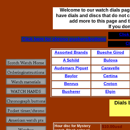
Welcome to our watch dials page
have dials and discs that do not c
add more to this page and th
If you do
Click
Click here for chrono pushers/buttons
Cl
Assorted Brands
Bueche Girod
A Schild
Bulova
Audemars Piguet
Caravelle
Baylor
Certina
Benrus
Croton
Bucherer
Elgin
Dials 
Hour disc for Mystery
$10.00usd