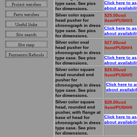
Click here to a
type case. See pics
about availabili
for dimensions.
Silver color square
$25.00usd
head pusher for
Item#PUSH#3
chronograph in dress
Click here to a
type case. See pics
about availabili
for dimensions.
Silver color oval
$27.00usd
head pusher for
Item#PUSH#4
chronograph in dress
Click here to a
type case. See pics
about availabili
for dimensions.
Silver color square
$25.00usd
head rounded end
Item#PUSH#5
pusher for
Click here to a
chronograph in dress
about availabil
type case. See pics
for dimensions.
Silver color square
$28.00usd
head, rounded end
Item#PUSH#6
pusher, with flange at
Click here to a
base of head for
about availabili
chronograph in dress
type case. See pics
for dimensions.