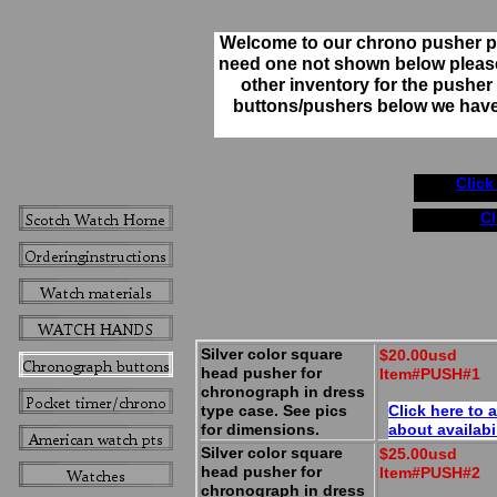
Welcome to our chrono pusher pa
need one not shown below pleas
other inventory for the pusher y
buttons/pushers below we have l
Click
Cl
Silver color square
$20.00usd
head pusher for
Item#PUSH#1
chronograph in dress
type case. See pics
Click here to 
for dimensions.
about availabi
Silver color square
$25.00usd
head pusher for
Item#PUSH#2
chronograph in dress