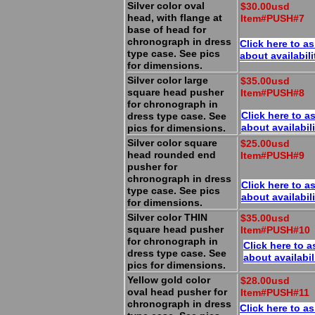
Silver color oval
$30.00usd
head, with flange at
Item#PUSH#7
base of head for
chronograph in dress
Click here to a
type case. See pics
about availabili
for dimensions.
Silver color large
$35.00usd
square head pusher
Item#PUSH#8
for chronograph in
Click here to a
dress type case. See
about availabili
pics for dimensions.
Silver color square
$25.00usd
head rounded end
Item#PUSH#9
pusher for
chronograph in dress
Click here to a
type case. See pics
about availabili
for dimensions.
Silver color THIN
$35.00usd
square head pusher
Item#PUSH#10
for chronograph in
Click here to a
dress type case. See
about availabil
pics for dimensions.
Yellow gold color
$28.00usd
oval head pusher for
Item#PUSH#11
chronograph in dress
Click here to a