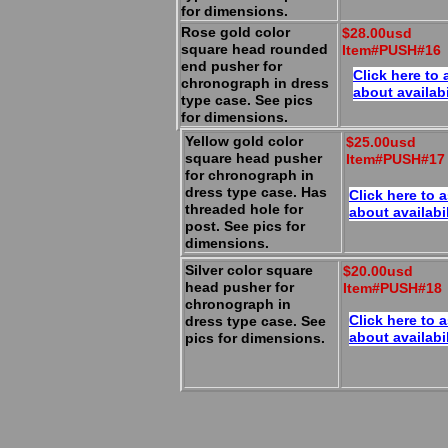
for dimensions.
Rose gold color
$28.00usd
square head rounded
Item#PUSH#16
end pusher for
Click here to 
chronograph in dress
about availabi
type case. See pics
for dimensions.
Yellow gold color
$25.00usd
square head pusher
Item#PUSH#17
for chronograph in
dress type case. Has
Click here to 
threaded hole for
about availabil
post. See pics for
dimensions.
Silver color square
$20.00usd
head pusher for
Item#PUSH#18
chronograph in
Click here to 
dress type case. See
about availabil
pics for dimensions.