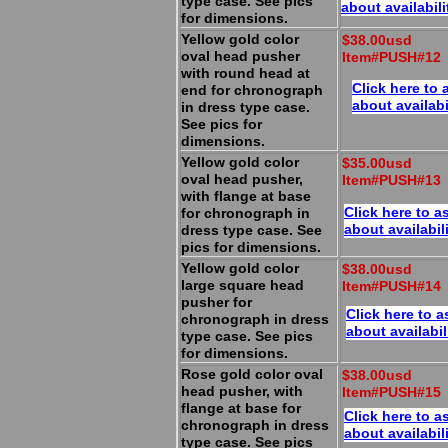
type case. See pics
about availabili
for dimensions.
Yellow gold color
$38.00usd
oval head pusher
Item#PUSH#12
with round head at
Click here to 
end for chronograph
about availabi
in dress type case.
See pics for
dimensions.
Yellow gold color
$35.00usd
oval head pusher,
Item#PUSH#13
with flange at base
Click here to a
for chronograph in
about availabil
dress type case. See
pics for dimensions.
Yellow gold color
$38.00usd
large square head
Item#PUSH#14
pusher for
Click here to a
chronograph in dress
about availabil
type case. See pics
for dimensions.
Rose gold color oval
$38.00usd
head pusher, with
Item#PUSH#15
flange at base for
Click here to a
chronograph in dress
about availabil
type case. See pics